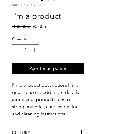
SKU : 671253175371
I'm a product
Prix
Prix
 100,00 € 
95,00 €
original
promotionnel
Quantité
*
Ajouter au panier
I'm a product description. I'm a 
great place to add more details 
about your product such as 
sizing, material, care instructions 
and cleaning instructions.
PRODUCT INFO