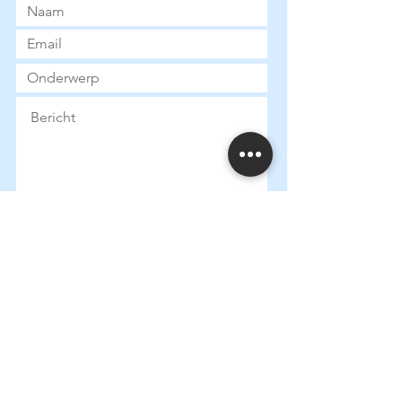
Submit
Heures d
'ouverture:
Mardi:
13:30 - 18:00
Mercredi: 13:
30 - 18:00
Jeudi: 13:
30 - 18:00
Vendredi: 13:
30 - 18:00