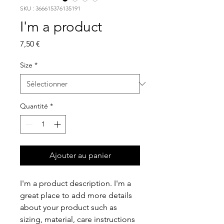
SKU : 366615376135191
I'm a product
Prix
7,50 €
Size
*
Quantité
*
Ajouter au panier
I'm a product description. I'm a 
great place to add more details 
about your product such as 
sizing, material, care instructions 