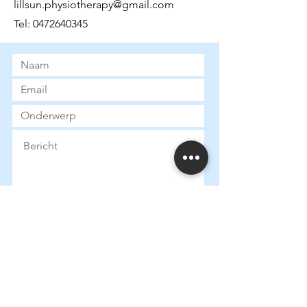
lillsun.physiotherapy@gmail.com
Tel:
0472640345
Submit
Heures d