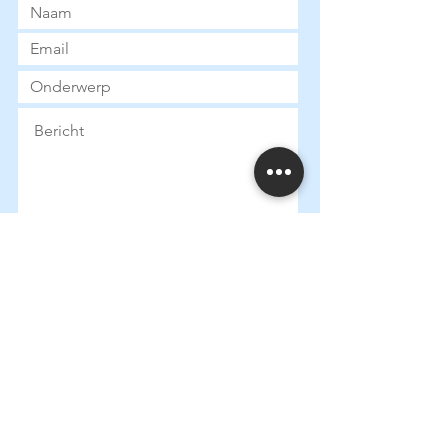
Submit
Heures d
'ouverture:
Mardi:
13:30 - 18:00
Mercredi: 13:
30 - 18:00
Jeudi: 13:
30 - 18:00
Vendredi: 13:
30 - 18:00