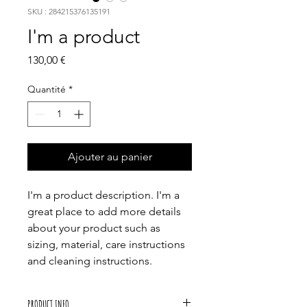
SKU : 284215376135191
I'm a product
Prix
130,00 €
Quantité
*
Ajouter au panier
I'm a product description. I'm a 
great place to add more details 
about your product such as 
sizing, material, care instructions 
and cleaning instructions.
PRODUCT INFO