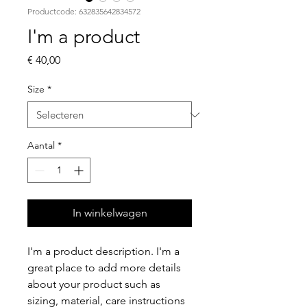
Productcode: 632835642834572
I'm a product
Prijs
€ 40,00
Size
*
Aantal
*
In winkelwagen
I'm a product description. I'm a 
great place to add more details 
about your product such as 
sizing, material, care instructions 