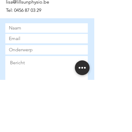
lisa@lillsunphysio.be
Tel:
0456 87 03 29
Submit
Gegevens:
Ondernemingsnummer:
0790673130