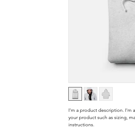
I'm a product description. I'm 
your product such as sizing, mat
instructions.