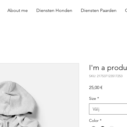
About me
Diensten Honden
Diensten Paarden
I'm a produ
SKU: 217537123517253
Pris
25,00 €
Size
*
Välj
Color
*