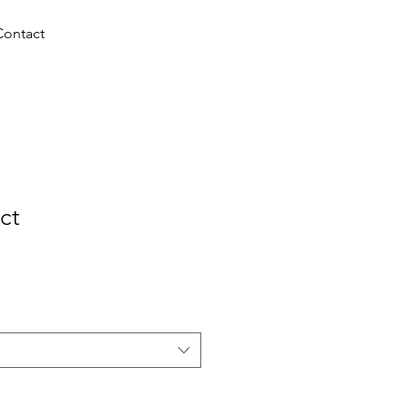
+3247264
Contact
0345
ct