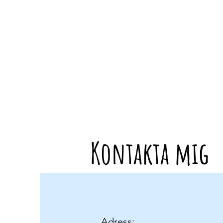
Kontakta mig
Adress: