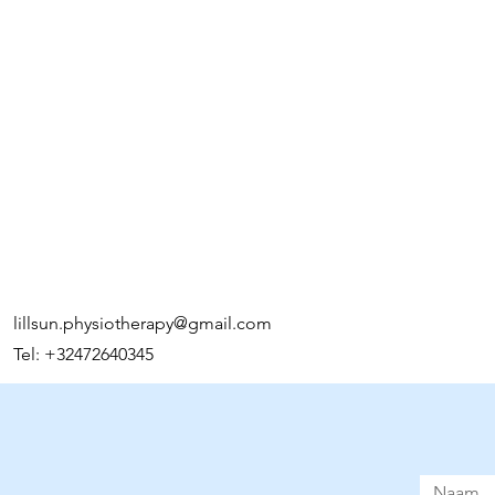
reassure your custom
confidence.
lillsun.physiotherapy@gmail.com
Tel: +32472640345