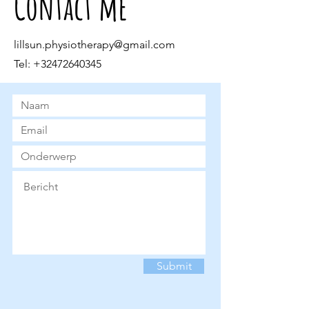
Contact me
lillsun.physiotherapy@gmail.com
Tel:
+32472640345
Submit