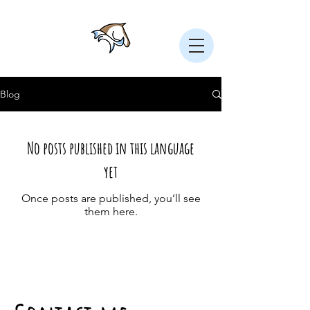
Blog
No posts published in this language
yet
Once posts are published, you’ll see
them here.