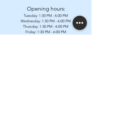
Opening hours:
Tuesday:
1:30 PM - 6:00 PM
Wednesday: 1:30
PM - 6:00 PM
Thursday: 1:30
PM - 6:00 PM
Friday: 1:30
PM - 6:00 PM
Saturday: 9:00 AM - 12:30 PM & 1:30
PM - 6:00 PM
Closed on Mondays, Sundays & public holidays
Address:
Postweg 87a
1602 Vlezenbeek