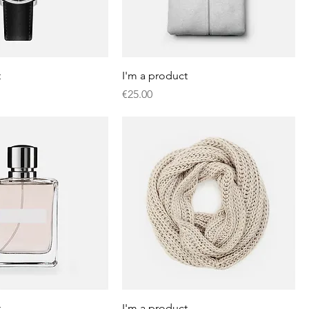
t
I'm a product
Price
€25.00
t
I'm a product