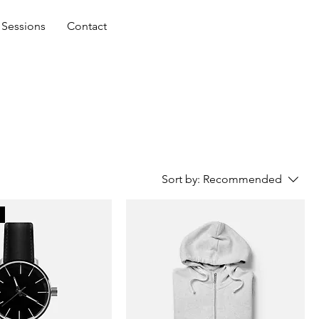
04726403
Sessions
Contact
45
Sort by:
Recommended