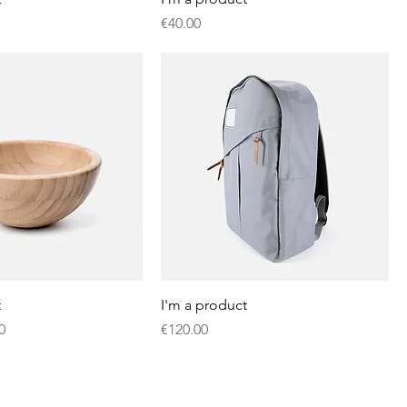
Price
€40.00
t
I'm a product
Price
Price
0
€120.00