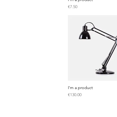
Price
€7.50
I'm a product
Price
€130.00