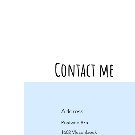
Contact me
Address:
Postweg 87a
1602 Vlezenbeek