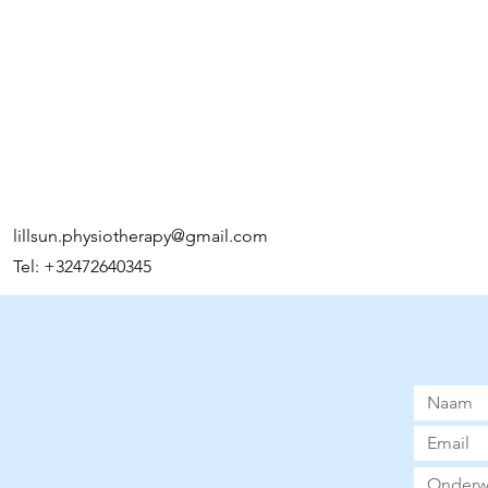
lillsun.physiotherapy@gmail.com
Tel: +32472640345