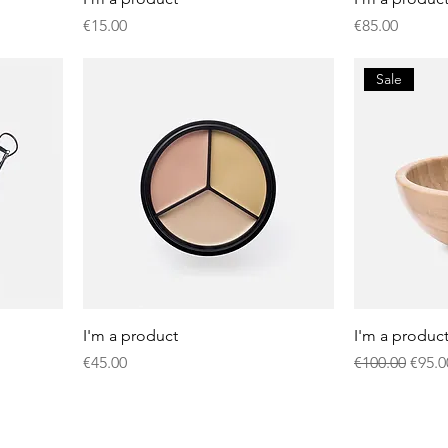
Price
Price
€15.00
€85.00
Sale
I'm a product
I'm a produc
Price
Regular Price
Sale 
€45.00
€100.00
€95.0