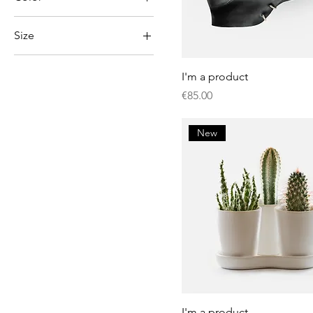
Size
Large
I'm a product
Medium
Price
€85.00
One size
Small
New
I'm a product