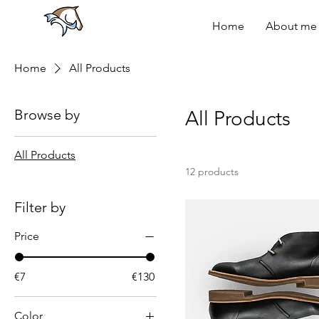
Home
About me
Home
All Products
Browse by
All Products
All Products
12 products
Filter by
Price
€7
€130
Color