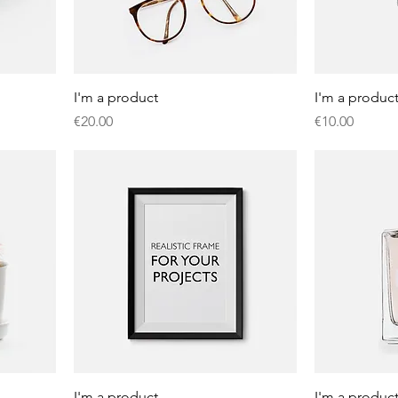
I'm a product
I'm a produc
Price
Price
€20.00
€10.00
I'm a product
I'm a produc