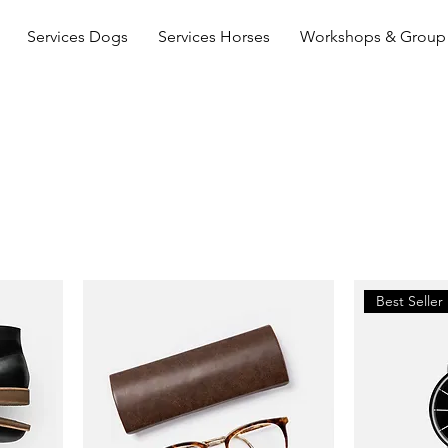
Services Dogs
Services Horses
Workshops & Group 
Best Seller